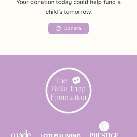
Your donation today could help fund a
child’s tomorrow.
Donate