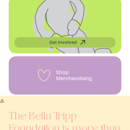
Get Involved
Shop
Merchandising
The Bella Tripp
Foundation is more than