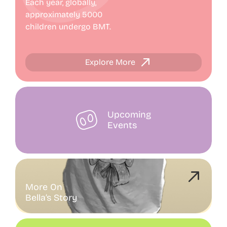
Each year, globally,
approximately 5000
Progress Report
children undergo BMT.
Contact
Explore More
Upcoming
Events
More On
Bella’s Story