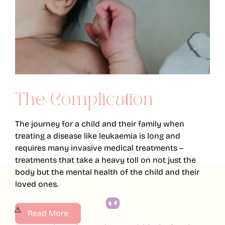
The Complication
The journey for a child and their family when
treating a disease like leukaemia is long and
requires many invasive medical treatments –
treatments that take a heavy toll on not just the
body but the mental health of the child and their
loved ones.
Read More