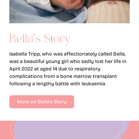
Bella’s Story
Isabella Tripp, who was affectionately called Bella,
was a beautiful young girl who sadly lost her life in
April 2022 at aged 14 due to respiratory
complications from a bone marrow transplant
following a lengthy battle with leukaemia.
More on Bella’s Story