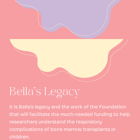
Bella’s Legacy
It is Bella’s legacy and the work of the Foundation
that will facilitate the much-needed funding to help
researchers understand the respiratory
complications of bone marrow transplants in
children.