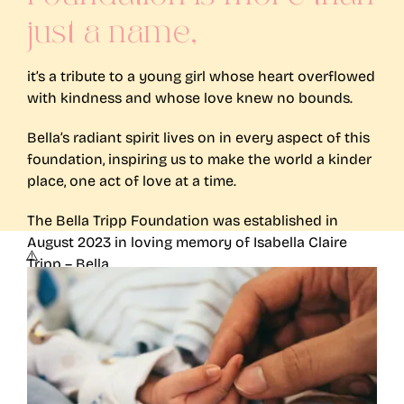
just a name,
it’s a tribute to a young girl whose heart overflowed
with kindness and whose love knew no bounds.
Bella’s radiant spirit lives on in every aspect of this
foundation, inspiring us to make the world a kinder
place, one act of love at a time.
The Bella Tripp Foundation was established in
August 2023 in loving memory of Isabella Claire
Tripp – Bella.
More on Bella’s Story