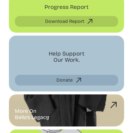
Progress Report
Download Report
Help Support
Our Work.
Donate
More On
Bella’s Legacy