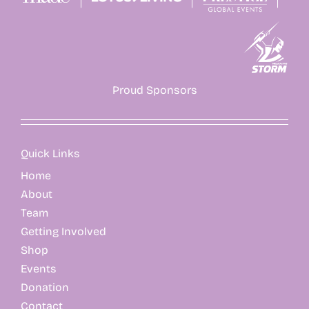
Proud Sponsors
Quick Links
Home
About
Team
Getting Involved
Shop
Events
Donation
Contact