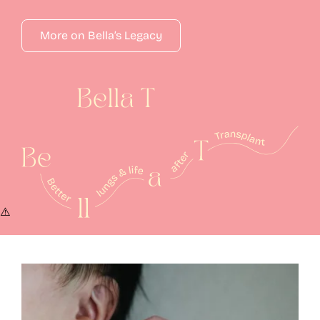
More on Bella’s Legacy